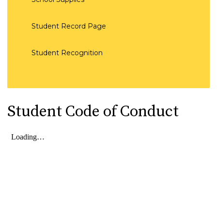
Student Record Page
Student Recognition
Student Code of Conduct