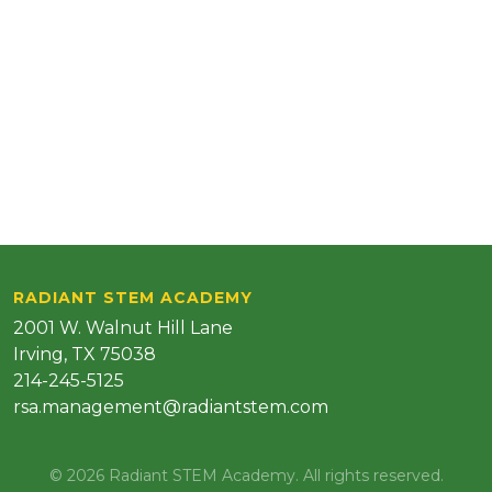
RADIANT STEM ACADEMY
2001 W. Walnut Hill Lane
Irving, TX 75038
214-245-5125
rsa.management@radiantstem.com
© 2026 Radiant STEM Academy. All rights reserved.