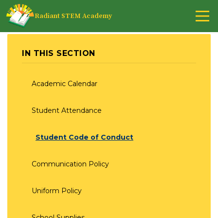
Radiant STEM Academy
IN THIS SECTION
Academic Calendar
Student Attendance
Student Code of Conduct
Communication Policy
Uniform Policy
School Supplies