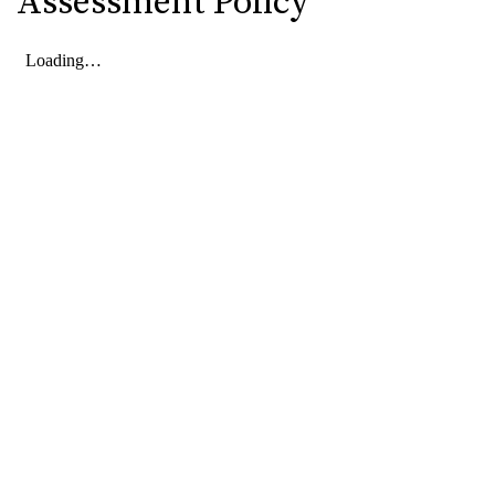
Assessment Policy