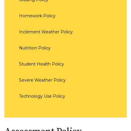
Homework Policy
Inclement Weather Policy
Nutrition Policy
Student Health Policy
Severe Weather Policy
Technology Use Policy