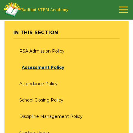
Radiant STEM Academy
IN THIS SECTION
RSA Admission Policy
Assessment Policy
Attendance Policy
School Closing Policy
Discipline Management Policy
Grading Policy