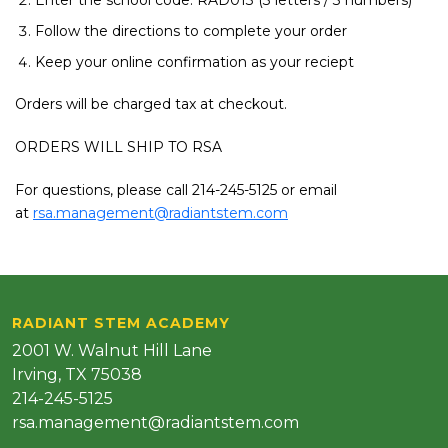
Enter the school code: RAD013 (3 letters / 3 numbers)
Follow the directions to complete your order
Keep your online confirmation as your reciept
Orders will be charged tax at checkout.
ORDERS WILL SHIP TO RSA
For questions, please call 214-245-5125 or email
at
rsa.management@radiantstem.com
RADIANT STEM ACADEMY
2001 W. Walnut Hill Lane
Irving, TX 75038
214-245-5125
rsa.management@radiantstem.com