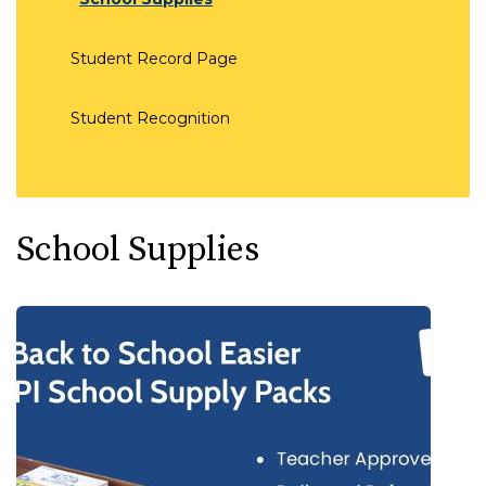
Student Record Page
Student Recognition
School Supplies