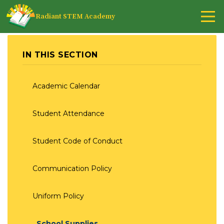
Radiant STEM Academy
IN THIS SECTION
Academic Calendar
Student Attendance
Student Code of Conduct
Communication Policy
Uniform Policy
School Supplies