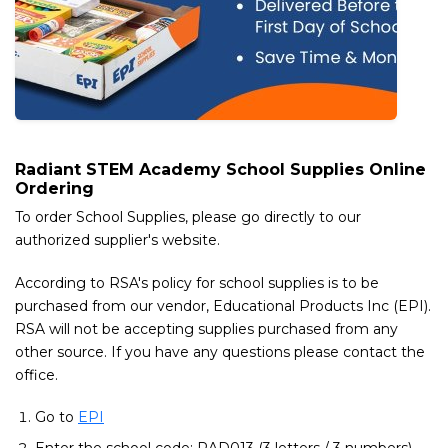
Radiant STEM Academy School Supplies Online
Ordering
To order School Supplies, please go directly to our
authorized supplier's website.
According to RSA's policy for school supplies is to be
purchased from our vendor, Educational Products Inc (EPI).
RSA will not be accepting supplies purchased from any
other source. If you have any questions please contact the
office.
Go to
EPI