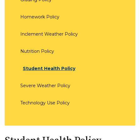
Homework Policy
Inclement Weather Policy
Nutrition Policy
Student Health Policy
Severe Weather Policy
Technology Use Policy