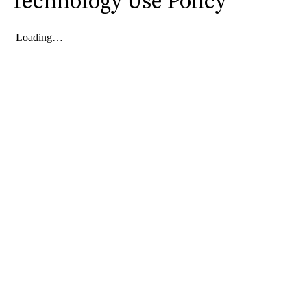
Technology Use Policy