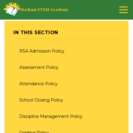
Radiant STEM Academy
IN THIS SECTION
RSA Admission Policy
Assessment Policy
Attendance Policy
School Closing Policy
Discipline Management Policy
Grading Policy