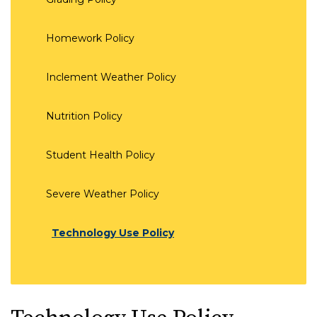
Homework Policy
Inclement Weather Policy
Nutrition Policy
Student Health Policy
Severe Weather Policy
Technology Use Policy