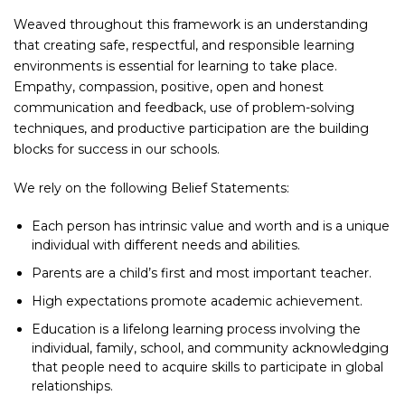
Weaved throughout this framework is an understanding
that creating safe, respectful, and responsible learning
environments is essential for learning to take place.
Empathy, compassion, positive, open and honest
communication and feedback, use of problem-solving
techniques, and productive participation are the building
blocks for success in our schools.
We rely on the following Belief Statements:
Each person has intrinsic value and worth and is a unique
individual with different needs and abilities.
Parents are a child’s first and most important teacher.
High expectations promote academic achievement.
Education is a lifelong learning process involving the
individual, family, school, and community acknowledging
that people need to acquire skills to participate in global
relationships.