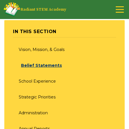
Radiant STEM Academy
IN THIS SECTION
Vision, Mission, & Goals
Belief Statements
School Experience
Strategic Priorities
Administration
Annual Reports