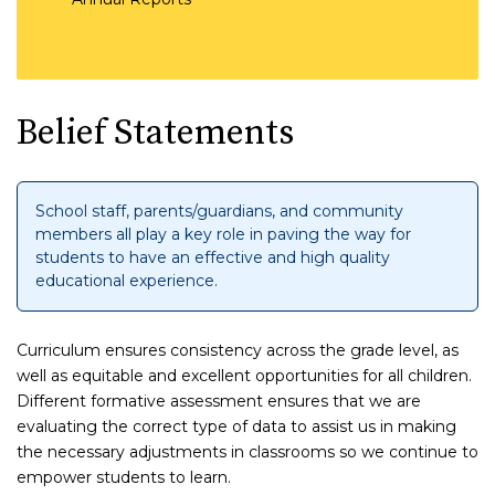
Belief Statements
School staff, parents/guardians, and community
members all play a key role in paving the way for
students to have an effective and high quality
educational experience.
Curriculum ensures consistency across the grade level, as
well as equitable and excellent opportunities for all children.
Different formative assessment ensures that we are
evaluating the correct type of data to assist us in making
the necessary adjustments in classrooms so we continue to
empower students to learn.