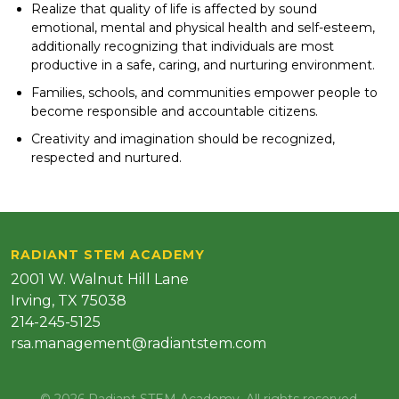
Realize that quality of life is affected by sound
emotional, mental and physical health and self-esteem,
additionally recognizing that individuals are most
productive in a safe, caring, and nurturing environment.
Families, schools, and communities empower people to
become responsible and accountable citizens.
Creativity and imagination should be recognized,
respected and nurtured.
RADIANT STEM ACADEMY
2001 W. Walnut Hill Lane
Irving, TX 75038
214-245-5125
rsa.management@radiantstem.com