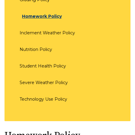
Homework Policy
Inclement Weather Policy
Nutrition Policy
Student Health Policy
Severe Weather Policy
Technology Use Policy