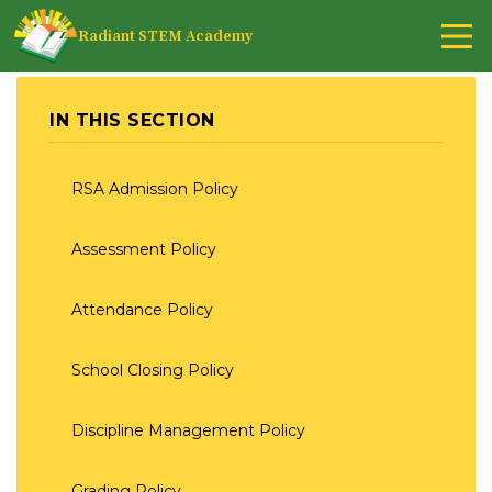
Radiant STEM Academy
IN THIS SECTION
RSA Admission Policy
Assessment Policy
Attendance Policy
School Closing Policy
Discipline Management Policy
Grading Policy