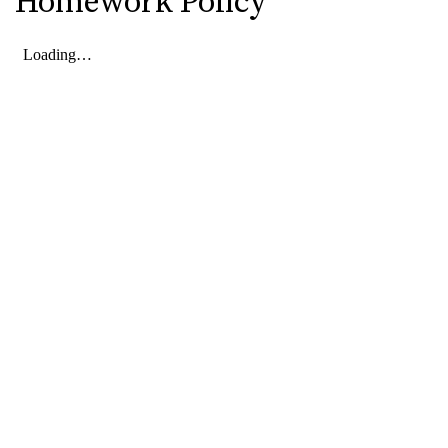
Homework Policy