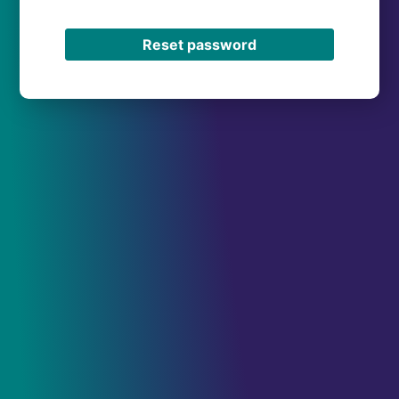
Reset password