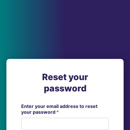
Reset your
password
Enter your email address to reset
your password
*